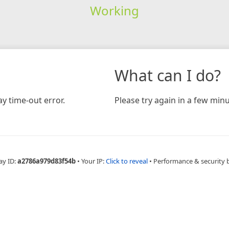
Working
What can I do?
y time-out error.
Please try again in a few minu
ay ID:
a2786a979d83f54b
•
Your IP:
Click to reveal
•
Performance & security 