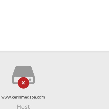
www.kerinmedspa.com
Host